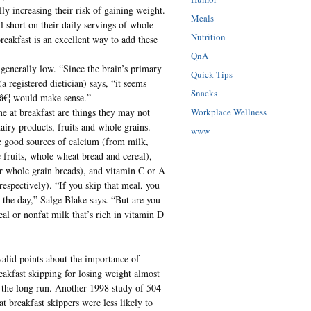
lly increasing their risk of gaining weight.
Meals
l short on their daily servings of whole
Nutrition
breakfast is an excellent way to add these
QnA
 generally low. “Since the brain’s primary
Quick Tips
 registered dietician) says, “it seems
Snacks
 â€¦ would make sense.”
Workplace Wellness
e at breakfast are things they may not
airy products, fruits and whole grains.
www
re good sources of calcium (from milk,
 fruits, whole wheat bread and cereal),
 or whole grain breads), and vitamin C or A
respectively). “If you skip that meal, you
n the day,” Salge Blake says. “But are you
eal or nonfat milk that’s rich in vitamin D
valid points about the importance of
reakfast skipping for losing weight almost
n the long run. Another 1998 study of 504
t breakfast skippers were less likely to