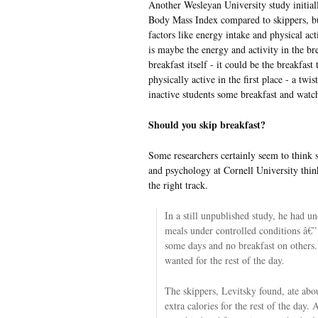
Another Wesleyan University study initiall
Body Mass Index compared to skippers, bu
factors like energy intake and physical act
is maybe the energy and activity in the bre
breakfast itself - it could be the breakfast 
physically active in the first place - a twi
inactive students some breakfast and watch
Should you skip breakfast?
Some researchers certainly seem to think s
and psychology
at Cornell University thin
the right track.
In a still unpublished study, he had u
meals under controlled conditions â€” 
some days and no breakfast on others.
wanted for the rest of the day.
The skippers, Levitsky found, ate abo
extra calories for the rest of the day. 