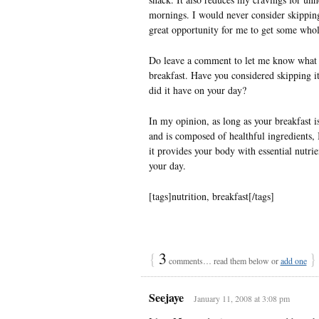
mornings. I would never consider skipping 
great opportunity for me to get some whol
Do leave a comment to let me know what 
breakfast. Have you considered skipping it
did it have on your day?
In my opinion, as long as your breakfast is
and is composed of healthful ingredients, I
it provides your body with essential nutrie
your day.
[tags]nutrition, breakfast[/tags]
{
3
}
comments… read them below or
add one
Seejaye
January 11, 2008 at 3:08 pm