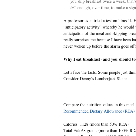
you skip breakfast twice a week, that’
â€” enough, over time, to make a signi
A professor even tried a test on himself.
“anticipatory activity” whereby he would 
anticipation of the meal and skipping brea
really surprises me because I have been ha
never woken up before the alarm goes off!
Why I eat breakfast (and you should to
Let’s face the facts: Some people just thin
Consider Denny’s Lumberjack Slam:
Compare the nutrition values in this meal
Recommended Dietary Allowance (RDA) 
Calories: 1128 (more than 50% RDA)
Total Fat: 68 grams (more than 100% RD