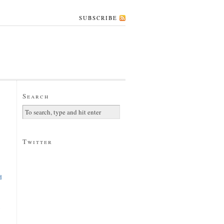
SUBSCRIBE
Search
Twitter
d
y