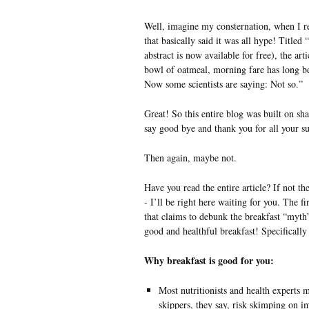
Well, imagine my consternation, when I re
that basically said it was all hype! Titled
abstract is now available for free), the art
bowl of oatmeal, morning fare has long b
Now some scientists are saying: Not so.”
Great! So this entire blog was built on s
say good bye and thank you for all your su
Then again, maybe not.
Have you read the entire article? If not th
- I’ll be right here waiting for you. The fir
that claims to debunk the breakfast “myth”,
good and healthful breakfast! Specifically i
Why breakfast is good for you:
Most nutritionists and health experts m
skippers, they say, risk skimping on i