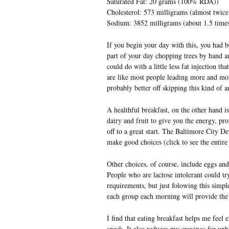
Saturated Fat: 20 grams (100% RDA))
Cholesterol: 573 milligrams (almost twic
Sodium: 3852 milligrams (about 1.5 tim
If you begin your day with this, you had b
part of your day chopping trees by hand a
could do with a little less fat injection th
are like most people leading more and mor
probably better off skipping this kind of a
A healthful breakfast, on the other hand i
dairy and fruit to give you the energy, pr
off to a great start. The Baltimore City D
make good choices (click to see the entire
Other choices, of course, include eggs and
People who are lactose intolerant could try 
requirements, but just folowing this simp
each group each morning will provide the 
I find that eating breakfast helps me feel
snack. It also reduces my cravings for unh