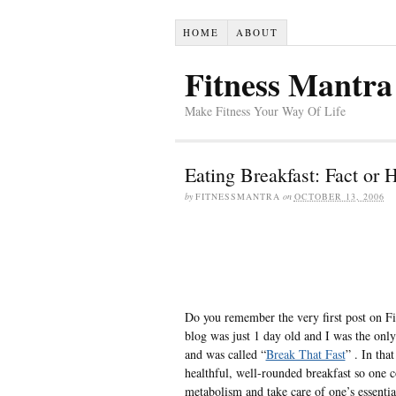
HOME
ABOUT
Fitness Mantra
Make Fitness Your Way Of Life
Eating Breakfast: Fact or 
by
FITNESSMANTRA
on
OCTOBER 13, 2006
Do you remember the very first post on Fi
blog was just 1 day old and I was the onl
and was called “
Break That Fast
” . In tha
healthful, well-rounded breakfast so one 
metabolism and take care of one’s essentia