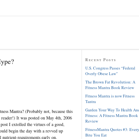
Hype?
Recent Posts
U.S. Congress Passes “Federal
Overly Obese Law”
The Brown Fat Revolution: A
Fitness Mantra Book Review
Fitness Mantra is now Fitness
Tantra
Garden Your Way To Health An
tness Mantra? (Probably not, because this
Fitness: A Fitness Mantra Book
y reader!) It was posted on May 4th, 2006
Review
t post I extolled the virtues of a good,
FitnessMantra Quotes #3: Ever
could begin the day with a revved up
Bite You Eat
l nutrient-requirements early on.