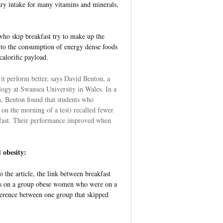
ry intake for many vitamins and minerals,
who skip breakfast try to make up the
d to the consumption of energy dense foods
calorific payload.
 it perform better, says David Benton, a
logy at Swansea University in Wales. In a
 Benton found that students who
 on the morning of a test) recalled fewer
fast. Their performance improved when
 obesity:
 the article, the link between breakfast
dies on a group obese women who were on a
fference between one group that skipped