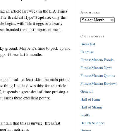
ad an article last week in the L A Times
Archives
update:
 “The Breakfast Hype” (
only the
icle begins with “Be it eggs or a hearty
een branded the most important meal.
Categories
Breakfast
haky ground. Maybe it’s time to pack up and
Exercise
pport these last 5 months.
FitnessMantra Foods
FitnessMantra News
FitnessMantra Quotes
en go ahead - at least skim the main points
FitnessMantra Reviews
st thing I noticed was this: for an article
General
 it spends a great deal of time praising a
t raises these excellent points:
Hall of Fame
Hall of Shame
health
Health Science
aintain that this is unwise. Breakfast
mportant nutrients.
Humor