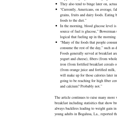
They also tend to binge later on, actua
“Currently, Americans, on average, fal
grains, fruits and dairy foods. Eating 
foods to the diet.”
In the morning, blood glucose level is
source of fuel is glucose,” Bowerman (a
logical that fueling up in the morning
“Many of the foods that people consum
consume the rest of the day,” such as d
Foods generally served at breakfast a
yogurt and cheese), fibers (from whole
iron (from fortified breakfast cereals
(from orange juice and fortified milk, 
will make up for those calories later i
going to be reaching for high fiber cer
and calcium? Probably not.”
The article continues to raise many more 
breakfast including statisitics that show b
always backfires leading to weight gain i
young adults in Bogalusa, La., reported tha