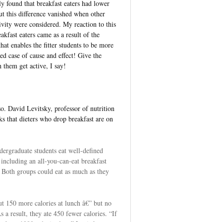
y found that breakfast eaters had lower
t this difference vanished when other
ivity were considered. My reaction to this
akfast eaters came as a result of the
that enables the fitter students to be more
sted case of cause and effect! Give the
 them get active, I say!
o. David Levitsky, professor of nutrition
ks that dieters who drop breakfast are on
ndergraduate students eat well-defined
including an all-you-can-eat breakfast
 Both groups could eat as much as they
ut 150 more calories at lunch â€” but no
As a result, they ate 450 fewer calories. “If