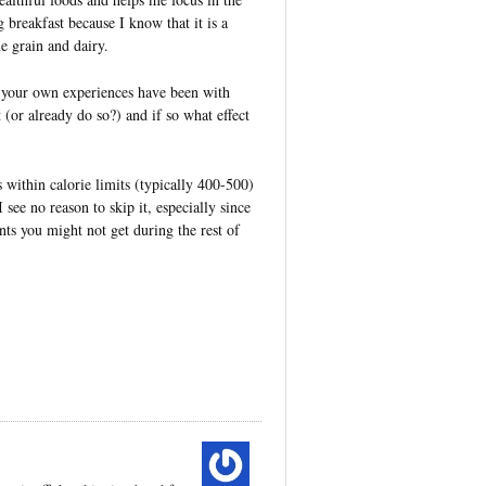
breakfast because I know that it is a
e grain and dairy.
your own experiences have been with
 (or already do so?) and if so what effect
 within calorie limits (typically 400-500)
 see no reason to skip it, especially since
nts you might not get during the rest of