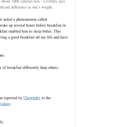
s about 1000 calories less,” Levitsky says
ficant difference in one’s weight.
 He noted a phenomenon called
wake up several hours before breakfast in
kfast enabled him to sleep better. This
ving a good breakfast all my life and have
o):
k of breakfast differently than others.
 as reported by
Chowbaby
to the
values
:
A)