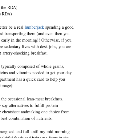
e the RDA)
es RDA)
etter be a real
lumberjack
spending a good
nd transporting them (and even then you
at early in the morning)! Otherwise, if you
e sedentary lives with desk jobs, you are
n artery-shocking breakfast.
s typically composed of whole grains,
oteins and vitamins needed to get your day
epartment has a quick card to help you
 image):
 the occasional lean-meat breakfasts.
soy alternatives to fulfill protein
le cheatsheet andmaking one choice from
best combination of nutrients.
 energized and full until my mid-morning
ealthful foods and helps me focus in the