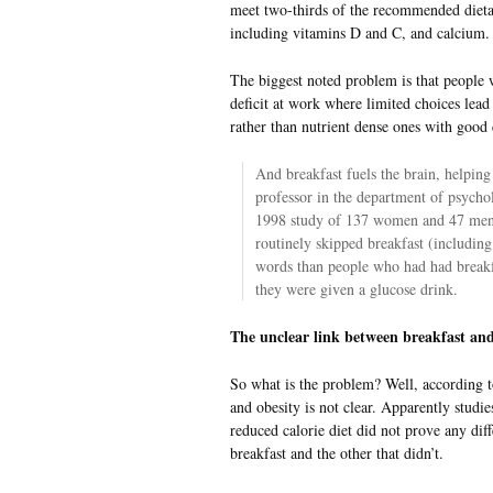
meet two-thirds of the recommended dieta
including vitamins D and C, and calcium.
The biggest noted problem is that people 
deficit at work where limited choices lea
rather than nutrient dense ones with good 
And breakfast fuels the brain, helping
professor in the department of psycho
1998 study of 137 women and 47 men,
routinely skipped breakfast (including
words than people who had had break
they were given a glucose drink.
The unclear link between breakfast and
So what is the problem? Well, according to
and obesity is not clear. Apparently stu
reduced calorie diet did not prove any di
breakfast and the other that didn’t.