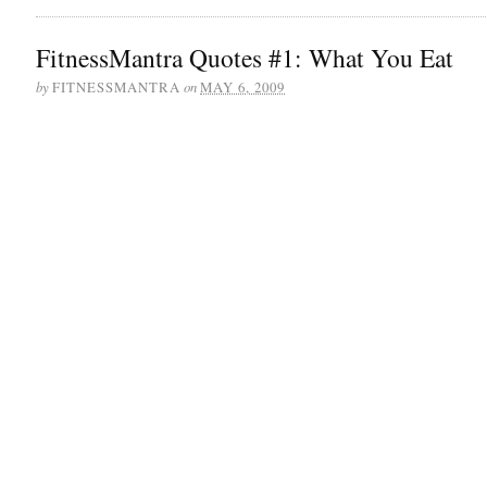
FitnessMantra Quotes #1: What You Eat
by
on
FITNESSMANTRA
MAY 6, 2009