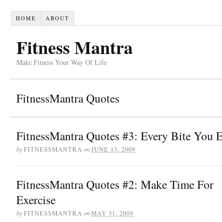
HOME
ABOUT
Fitness Mantra
Make Fitness Your Way Of Life
FitnessMantra Quotes
FitnessMantra Quotes #3: Every Bite You E
by
on
FITNESSMANTRA
JUNE 13, 2009
FitnessMantra Quotes #2: Make Time For
Exercise
by
on
FITNESSMANTRA
MAY 31, 2009