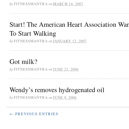
by
on
FITNESSMANTRA
MARCH 14, 2007
Start! The American Heart Association Wa
To Start Walking
by
on
FITNESSMANTRA
JANUARY 12, 2007
Got milk?
by
on
FITNESSMANTRA
JUNE 21, 2006
Wendy’s removes hydrogenated oil
by
on
FITNESSMANTRA
JUNE 9, 2006
← PREVIOUS ENTRIES