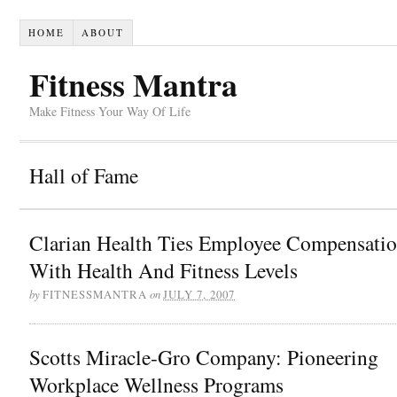
HOME
ABOUT
Fitness Mantra
Make Fitness Your Way Of Life
Hall of Fame
Clarian Health Ties Employee Compensati
With Health And Fitness Levels
by
on
FITNESSMANTRA
JULY 7, 2007
Scotts Miracle-Gro Company: Pioneering
Workplace Wellness Programs