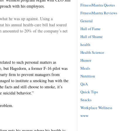
FitnessMantra Quotes
pproach with his employees.
FitnessMantra Reviews
hat he was up against. Using a
General
t his annual health-care bill had soared
Hall of Fame
ch amounted to 20% of the company’s net
Hall of Shame
health
Health Science
Humor
elated to such personal matters as
Meals
ue, but Hagedorn, a former F-16 pilot was
-party firm to prevent managers from
Nutrition
naged to institute a smoking ban with the
QnA
e facts and still choose to smoke, it’s
Quick Tips
e suicidal behavior.”
Snacks
problem.
Workplace Wellness
www
edorn puts his money where his health is: