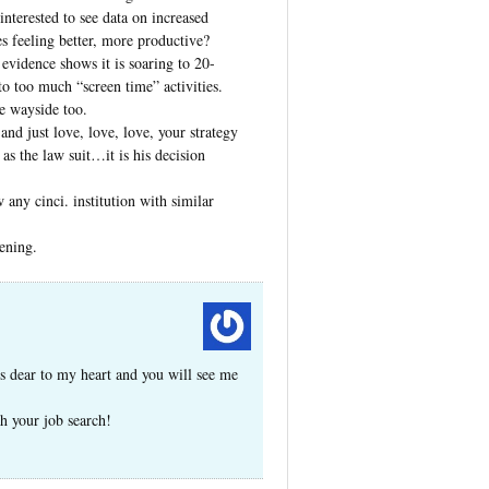
interested to see data on increased
s feeling better, more productive?
evidence shows it is soaring to 20-
to too much “screen time” activities.
e wayside too.
and just love, love, love, your strategy
 as the law suit…it is his decision
any cinci. institution with similar
ening.
is dear to my heart and you will see me
h your job search!