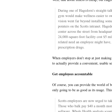
During one of Hagedorn’s straight-tal
gym would make wellness easier to sw
vision went far beyond installing som
pointers on the Scotts intranet. Haged
center across the street from headqua
24,000-square-foot facility cost $5 m
related need an employee might have, i
prescription drugs.
When employers don’t stop at just making 
to actually provide a convenient, usable se
Get employees accountable
Of course, you can provide the world of be
only going to be as good as its usage. Thi
Scotts employees are now urged to tak
Those who balk pay $40 a month mor
software, Whole Health analysts scour