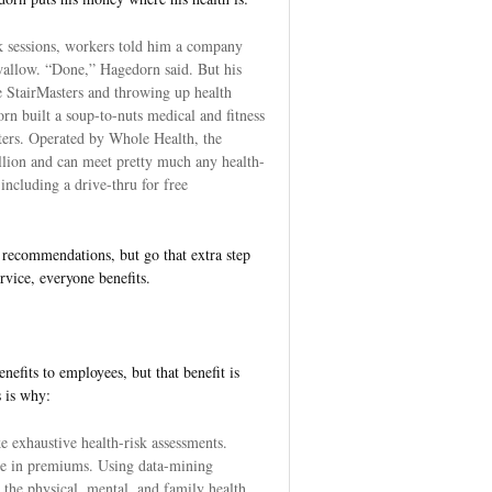
k sessions, workers told him a company
allow. “Done,” Hagedorn said. But his
e StairMasters and throwing up health
orn built a soup-to-nuts medical and fitness
rters. Operated by Whole Health, the
illion and can meet pretty much any health-
ncluding a drive-thru for free
recommendations, but go that extra step
rvice, everyone benefits.
nefits to employees, but that benefit is
s is why:
e exhaustive health-risk assessments.
e in premiums. Using data-mining
 the physical, mental, and family health