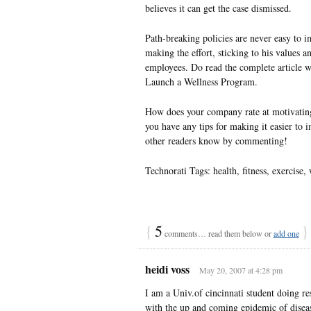
believes it can get the case dismissed.
Path-breaking policies are never easy to 
making the effort, sticking to his values a
employees. Do read the complete article w
Launch a Wellness Program.
How does your company rate at motivating 
you have any tips for making it easier to 
other readers know by commenting!
Technorati Tags: health, fitness, exercise,
{
5
}
comments… read them below or
add one
heidi voss
May 20, 2007 at 4:28 pm
I am a Univ.of cincinnati student doing re
with the up and coming epidemic of diseas