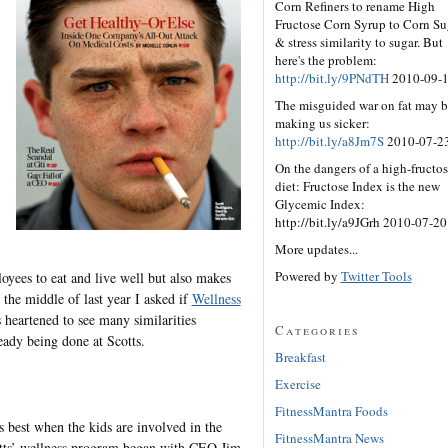
Corn Refiners to rename High
Fructose Corn Syrup to Corn Su
& stress similarity to sugar. But
here's the problem:
http://bit.ly/9PNdTH
2010-09-
The misguided war on fat may b
making us sicker:
http://bit.ly/a8Jm7S
2010-07-2
On the dangers of a high-fructo
diet: Fructose Index is the new
Glycemic Index:
http://bit.ly/a9JGrh 2010-07-20
More updates...
Powered by
Twitter Tools
oyees to eat and live well but also makes
 the middle of last year I asked if
Wellness
heartened to see many similarities
Categories
eady being done at Scotts.
Breakfast
Exercise
FitnessMantra Foods
 best when the kids are involved in the
FitnessMantra News
tts’ wellness program began with CEO Jim