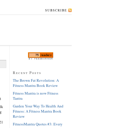
SUBSCRIBE
Recent Posts
The Brown Fat Revolution: A
Fitness Mantra Book Review
Fitness Mantra is now Fitness
Tantra
3
Garden Your Way To Health And
lk
Fitness: A Fitness Mantra Book
ng
Review
21
FitnessMantra Quotes #3: Every