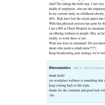
chief!!for taking this bold step. I am very 
health of employees. also are the employee
In my current study on childhood obesity, 
40%. Kids have lost the social aspect due 
With that,physical exercise has gone by th
I am a RN at Christ Hospital in cincinnati 
on offering wellness to people. Hey, as far
totally, to work there or not.
Wish you were in cincinnati! Do you know 
ideals who needs a rehab nurse???!!
Keep broadcasting your strategy-we’re list
fitnessmantra
May 21, 2007 at 10:06 pm
thank heidi!
yes workplace wellness is something that 
keep coming back to this topic.
thanks for the comment and good luck wit
-fm.