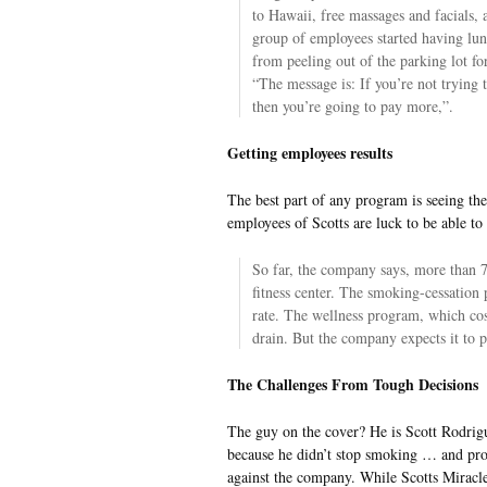
to Hawaii, free massages and facials, a
group of employees started having lun
from peeling out of the parking lot f
“The message is: If you’re not trying 
then you’re going to pay more,”.
Getting employees results
The best part of any program is seeing the
employees of Scotts are luck to be able to
So far, the company says, more than 7
fitness center. The smoking-cessation
rate. The wellness program, which cost
drain. But the company expects it to pa
The Challenges From Tough Decisions
The guy on the cover? He is Scott Rodrigu
because he didn’t stop smoking … and prom
against the company. While Scotts Miracle-G