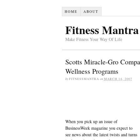
HOME
ABOUT
Fitness Mantra
Make Fitness Your Way Of Life
Scotts Miracle-Gro Compa
Wellness Programs
by
FITNESSMANTRA
on
MARCH 14, 2007
When you pick up an issue of
BusinessWeek magazine you expect to
see news about the latest twists and turns