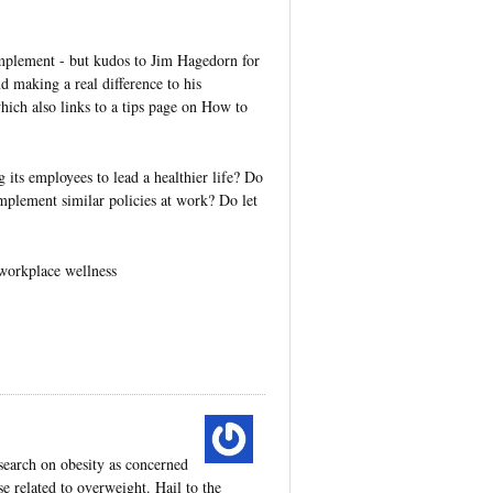
implement - but kudos to Jim Hagedorn for
nd making a real difference to his
hich also links to a tips page on How to
its employees to lead a healthier life? Do
implement similar policies at work? Do let
 workplace wellness
search on obesity as concerned
e related to overweight. Hail to the