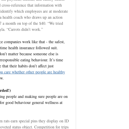
 cross-reference that information with
 identify which employees are at moderate
 a health coach who draws up an action
 a month on top of the $40. “We tried
yla. “Carrots didn’t work.”
e companies work like that - the safest,
 time health insurance followed suit.
don’t matter because someone else is
irresponsible eating behaviour. It’s time
that their habits don’t affect just
u care whether other people are healthy
ow.
rded!)
ing people and making sure people are on
for good behaviour general wellness at
 rats earn special pins they display on ID
veted status object. Competition for trips