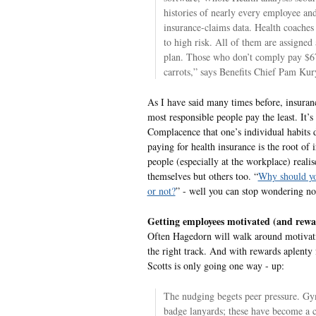
histories of nearly every employee and
insurance-claims data. Health coaches
to high risk. All of them are assigned
plan. Those who don’t comply pay $67
carrots,” says Benefits Chief Pam Kur
As I have said many times before, insuranc
most responsible people pay the least. It’s
Complacence that one’s individual habits 
paying for health insurance is the root of 
people (especially at the workplace) realise 
themselves but others too. “
Why should yo
or not?
” - well you can stop wondering n
Getting employees motivated (and rewa
Often Hagedorn will walk around motivat
the right track. And with rewards aplenty 
Scotts is only going one way - up:
The nudging begets peer pressure. Gym
badge lanyards; these have become a co