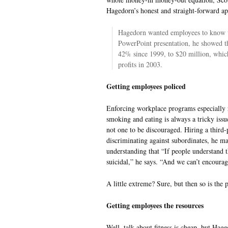
Hagedorn’s honest and straight-forward a
Hagedorn wanted employees to know w
PowerPoint presentation, he showed tha
42% since 1999, to $20 million, whi
profits in 2003.
Getting employees policed
Enforcing workplace programs especially r
smoking and eating is always a tricky iss
not one to be discouraged. Hiring a third
discriminating against subordinates, he ma
understanding that “If people understand th
suicidal,” he says. “And we can’t encourag
A little extreme? Sure, but then so is the 
Getting employees the resources
Well, talk about fitness is cheap, but Hag