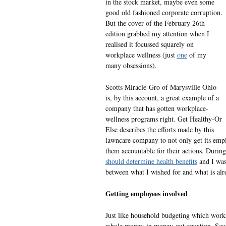
in the stock market, maybe even some
good old fashioned corporate corruption.
But the cover of the February 26th
edition grabbed my attention when I
realised it focussed squarely on
workplace wellness (just
one
of my
many obsessions).
Scotts Miracle-Gro of Marysville Ohio
is, by this account, a great example of a
company that has gotten workplace-
wellness programs right. Get Healthy-Or
Else describes the efforts made by this
lawncare company to not only get its empl
them accountable for their actions. During
should determine health benefits
and I was 
between what I wished for and what is alr
Getting employees involved
Just like household budgeting which works
whole money-in money-out equation, Sco