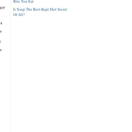
Bite You Eat
gar
Is Soup The Best-Kept Diet Secret
Of All?
14
e
3
se