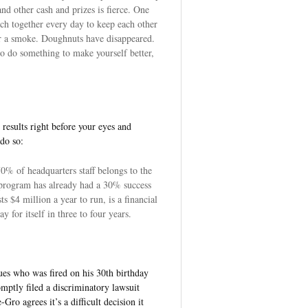
nd other cash and prizes is fierce. One
ch together every day to keep each other
or a smoke. Doughnuts have disappeared.
to do something to make yourself better,
 results right before your eyes and
 do so:
0% of headquarters staff belongs to the
 program has already had a 30% success
s $4 million a year to run, is a financial
y for itself in three to four years.
es who was fired on his 30th birthday
ptly filed a discriminatory lawsuit
ro agrees it’s a difficult decision it