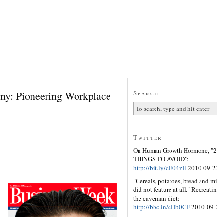
ny: Pioneering Workplace
Search
Twitter
On Human Growth Hormone, "2
THINGS TO AVOID":
http://bit.ly/cE04zH
2010-09-2
"Cereals, potatoes, bread and mi
did not feature at all." Recreati
the caveman diet:
http://bbc.in/cDb0CF
2010-09-