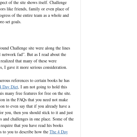
pect of the site shows itself. Challenge
ors like friends, family or even place of
ogress of the entire team as a whole and
re-set goals.
Pound Challenge site were along the lines
 network fad”. But as I read about the
d realized that many of these were
, I gave it more serious consideration.
erous references to certain books he has
4 Day Diet
, I am not going to hold this
s many free features for free on the site.
tion in the FAQs that you need not make
on to even say that if you already have a
r you, then you should stick to it and just
ties and challenges in one place. Some of the
 require that you have read his books
ks to you to describe how the
The 4 Day