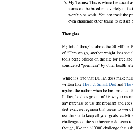
My Teams:
This is where the social as
teams can be based on a variety of fact
worship or work. You can track the pr
even challenge other teams to certain p
Thoughts
My initial thoughts about the 50 Million 
of “Here we go, another weight-loss social
tools being offered on the site for free an
considered “premium” by other health-sites
While it’s true that Dr. Ian does make num
written like
The Fat Smash Diet
and
The 
against the author when he has provided thi
In fact, he does go out of his way to men
any purchase to use the program and goes 
diet-exercise regimen that seems to work fo
use the site to keep all your goals, activi
challenges on the site however do seem to
though, like the $10000 challenge that as