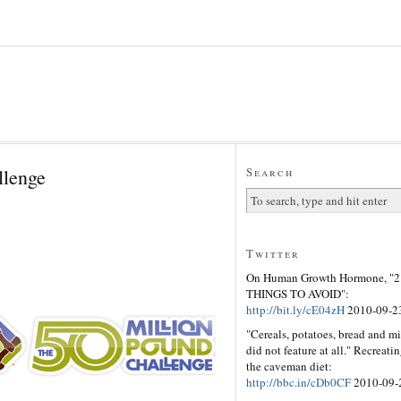
llenge
Search
Twitter
On Human Growth Hormone, "2
THINGS TO AVOID":
http://bit.ly/cE04zH
2010-09-2
"Cereals, potatoes, bread and mi
did not feature at all." Recreati
the caveman diet:
http://bbc.in/cDb0CF
2010-09-