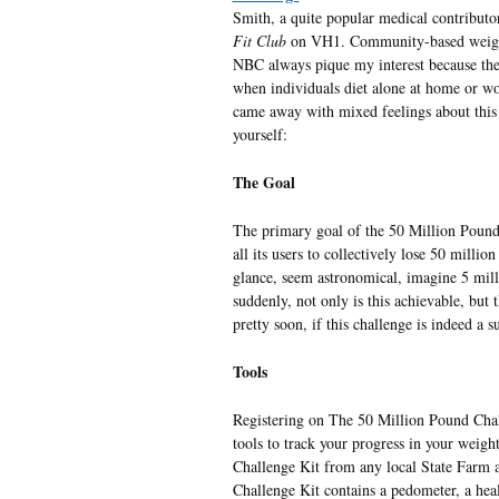
Smith, a quite popular medical contributo
Fit Club
on VH1. Community-based weight-
NBC always pique my interest because they
when individuals diet alone at home or wo
came away with mixed feelings about this si
yourself:
The Goal
The primary goal of the 50 Million Pound 
all its users to collectively lose 50 milli
glance, seem astronomical, imagine 5 mill
suddenly, not only is this achievable, but 
pretty soon, if this challenge is indeed a s
Tools
Registering on The 50 Million Pound Chal
tools to track your progress in your weight
Challenge Kit from any local State Farm ag
Challenge Kit contains a pedometer, a heal