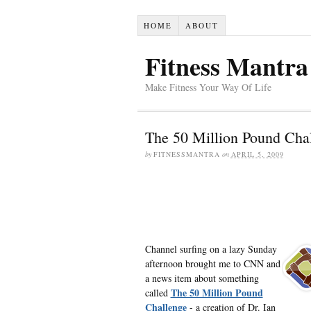
HOME
ABOUT
Fitness Mantra
Make Fitness Your Way Of Life
The 50 Million Pound Cha
by
FITNESSMANTRA
on
APRIL 5, 2009
Channel surfing on a lazy Sunday
afternoon brought me to CNN and
a news item about something
The 50 Million Pound
called
Challenge
- a creation of Dr. Ian