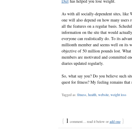
Diet
has helped you lose weight.
As with all socially-dependent sites, like 
one will also depend on how many users re
all the features on a regular basis. Schedu
information on the site that would actuall
everyone can realistically do. To its advant
millionth member and seems well on its wa
objective of 50 million pounds lost. What 
members are motivated and committed enou
diaries updated regularly.
So, what say you? Do you believe such site
quest for fitness? My feeling remains that
Tagged as:
fitness
,
health
,
website
,
weight loss
{
1
}
comment… read it below or
add one