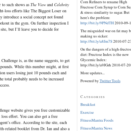
Corn Refiners to rename High
r to such shows as
The View
and
Celebrity
Fructose Corn Syrup to Corn Su
loss efforts like The Biggest Loser on
& stress similarity to sugar. But
 introduce a social concept not found
here's the problem:
http://bit.ly/9PNdTH
2010-09-
rkout in the gym. On further inspection I
te, but I’ll leave you to decide for
The misguided war on fat may b
making us sicker:
http://bit.ly/a8Jm7S
2010-07-2
On the dangers of a high-fructo
diet: Fructose Index is the new
Glycemic Index:
Challenge is, as the name suggests, to get
http://bit.ly/a9JGrh 2010-07-20
on pounds. While this number might, at first
ion users losing just 10 pounds each and
More updates...
the total probably needs to be increased
Powered by
Twitter Tools
uccess.
Categories
Breakfast
lenge website gives you free customizable
Exercise
 loss effort. You can also get a free
FitnessMantra Foods
ent’s office. According to the site, each
FitnessMantra News
th-related booklet from Dr. Ian and also a