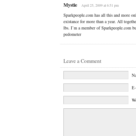
Mystie
April 25, 2009 at 6:51 pm
Sparkpeople.com has all this and more onl
existance for more than a year. All togeth
lbs. I’m a member of Sparkpeople.com but 
pedometer
Leave a Comment
N
E-
We