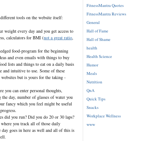
FitnessMantra Quotes
FitnessMantra Reviews
different tools on the website itself:
General
Hall of Fame
r weight every day and you get access to
ss, calculators for BMI (
not a great ratio
,
Hall of Shame
health
ledged food-program for the beginning
Health Science
ideas and even emails with things to buy
ood lists and things to eat on a daily basis
Humor
le and intuitive to use. Some of these
Meals
websites but is yours for the taking -
Nutrition
QnA
e you can enter personal thoughts,
 the day, number of glasses of water you
Quick Tips
 your fancy which you feel might be useful
Snacks
 progress.
Workplace Wellness
 did you run? Did you do 20 or 30 laps?
where you track all of those daily
www
e day goes in here as well and all of this is
ell.