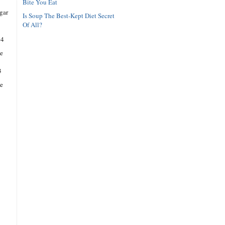
Bite You Eat
gar
Is Soup The Best-Kept Diet Secret
Of All?
14
e
3
se