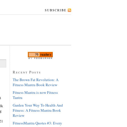
SUBSCRIBE
Recent Posts
The Brown Fat Revolution: A
Fitness Mantra Book Review
Fitness Mantra is now Fitness
Tantra
3
Garden Your Way To Health And
lk
Fitness: A Fitness Mantra Book
ng
Review
21
FitnessMantra Quotes #3: Every