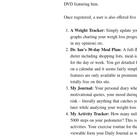
DVD featuring him.
Once registered, a user is also offered five 
A Weight Tracker:
Simply update you
graphs charting your weigh loss progre
in my opinion) etc.
Dr. Ian’s 30-day Meal Plan:
A full-f
dieter including shopping lists, meal-
for the day or week. You get detailed f
on a calendar and it seems fairly simp
features are only available in premium 
totally free on this site.
My Journal:
Your personal diary wher
motivational quotes, your mood during
rink – literally anything that catches
later while analyzing your weight-loss
My Activity Tracker:
How many miles
5000 steps on your pedometer? This is 
activities. Your exercise routine for th
viewable form your Daily Journal as w