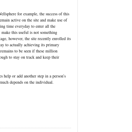
Wellsphere for example, the success of this
main active on the site and make use of
ling time everyday to enter all the
y make this useful is not something
age, however, the site recently enrolled its
y to actually achieving its primary
remains to be seen if these million
gh to stay on track and keep their
s help or add another step in a person’s
 much depends on the individual.