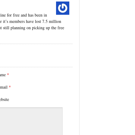
ine for free and has been in
er it’s members have lost 7.5 million
still planning on picking up the free
ame
*
mail
*
bsite