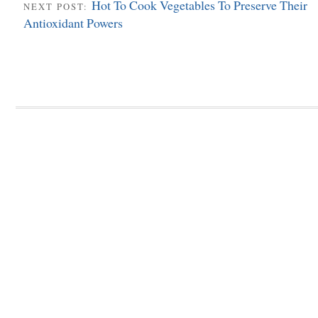
Hot To Cook Vegetables To Preserve Their
NEXT POST:
Antioxidant Powers