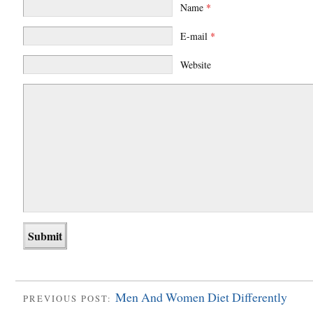
Name
*
E-mail
*
Website
Men And Women Diet Differently
PREVIOUS POST: