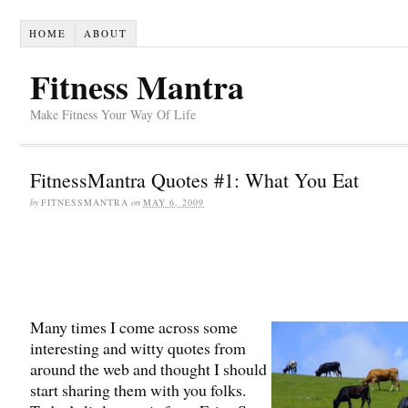
HOME
ABOUT
Fitness Mantra
Make Fitness Your Way Of Life
FitnessMantra Quotes #1: What You Eat
by
FITNESSMANTRA
on
MAY 6, 2009
Many times I come across some
interesting and witty quotes from
around the web and thought I should
start sharing them with you folks.