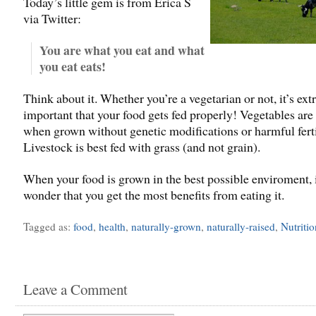
Today’s little gem is from Erica S
via Twitter:
You are what you eat and what
you eat eats!
Think about it. Whether you’re a vegetarian or not, it’s ex
important that your food gets fed properly! Vegetables are
when grown without genetic modifications or harmful ferti
Livestock is best fed with grass (and not grain).
When your food is grown in the best possible enviroment, it
wonder that you get the most benefits from eating it.
Tagged as:
food
,
health
,
naturally-grown
,
naturally-raised
,
Nutritio
Leave a Comment