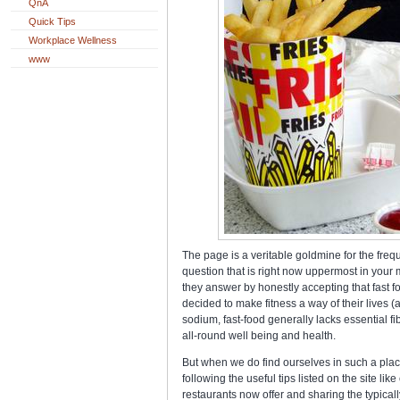
QnA
Quick Tips
Workplace Wellness
www
The page is a veritable goldmine for the freque
question that is right now uppermost in your m
they answer by honestly accepting that fast f
decided to make fitness a way of their lives (a
sodium, fast-food generally lacks essential fibe
all-round well being and health.
But when we do find ourselves in such a plac
following the useful tips listed on the site li
restaurants now offer and sharing the typical