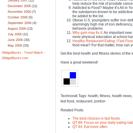
January 2007
(11)
help reduce the risk of prostate canc
December 2006
(11)
Addicted to Food? Maybe It’s All in Y
November 2006
(7)
the substances known to be addictiv
be added to the list.
October 2006
(5)
Obese U.S. youngsters suffer iron def
September 2006
(4)
alarmingly high risk of iron deficienc
behavior problems
August 2006
(13)
Why gym may fix it
: An important new 
July 2006
(11)
more physical education at school have
June 2006
(30)
Healthy Restaurant Eating / Fast Food
food meal? For that matter, how can 
May 2006
(20)
WidgetBucks - Trend Watch -
Get the best health and fitness stories of th
WidgetBucks.com
Have a great weekend!
Technorati Tags: health, fitness, health news, f
fast food, restaurant, portion
Related Posts:
The best choices in fast foods
QT #9: Focus on your daily eating hab
QT #4: Eat more often