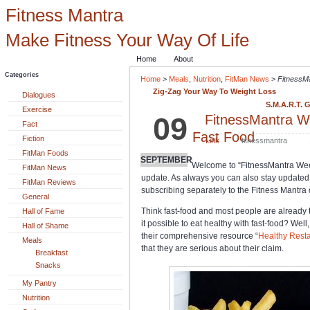
Fitness Mantra
Make Fitness Your Way Of Life
Home
About
Categories
Home
>
Meals
,
Nutrition
,
FitMan News
>
FitnessM
Zig-Zag Your Way To Weight Loss
Dialogues
S.M.A.R.T. 
Exercise
09
FitnessMantra W
Fact
Fast Food
Fiction
Link
fitnessmantra
FitMan Foods
SEPTEMBER
Welcome to “FitnessMantra We
FitMan News
update. As always you can also stay updated w
FitMan Reviews
subscribing separately to the Fitness Mantra d
General
Think fast-food and most people are already th
Hall of Fame
it possible to eat healthy with fast-food? Wel
Hall of Shame
their comprehensive resource “
Healthy Resta
Meals
that they are serious about their claim.
Breakfast
Snacks
My Pantry
Nutrition