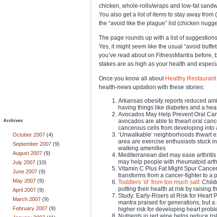
chicken, whole-rolls/wraps and low-fat sandw
You also get a list of items to stay away fro
the “avoid like the plague” list (chicken nugget
The page rounds up with a list of suggestions 
Yes, it might seem like the usual “avoid buffet
you’ve read about on FitnessMantra before, but
stakes are as high as your health and especiall
Once you know all about
Healthy Restaurant 
health-news updation with these stories:
Arkansas obesity reports reduced amid
having things like diabetes and a heart
Avocados May Help Prevent Oral Can
avocados are able to thwart oral cance
Archives
cancerous cells from developing into 
‘Unwalkable’ neighborhoods thwart exe
October 2007
(4)
area are exercise enthusiasts stuck i
September 2007
(9)
walking amenities
August 2007
(9)
Mediterranean diet may ease arthritis
may help people with rheumatoid arth
July 2007
(10)
Vitamin C Plus Fat Might Spur Cancer:
June 2007
(9)
transforms from a cancer-fighter to a 
May 2007
(9)
Toddlers ‘ill’ from too much salt
: Child
putting their health at risk by raising 
April 2007
(9)
Study: Early-Risers at Risk for Heart 
March 2007
(9)
mantra praised for generations, but a 
February 2007
(9)
higher risk for developing heart prob
Nutrients in red wine helps reduce ris