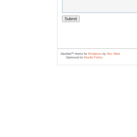
Alexified™ theme for
Wordpress
by
Alex Allied
Optimized for
Mozilla Firefox