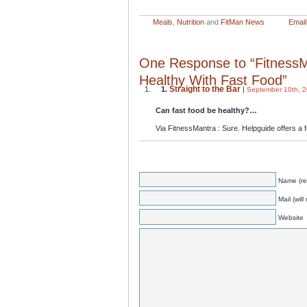
Meals
,
Nutrition
and
FitMan News
Email 
One Response to “Fitness
Healthy With Fast Food”
Straight to the Bar
1.
|
September 10th, 2
Can fast food be healthy?…
Via FitnessMantra : Sure. Helpguide offers 
Name (re
Mail (wil
Website