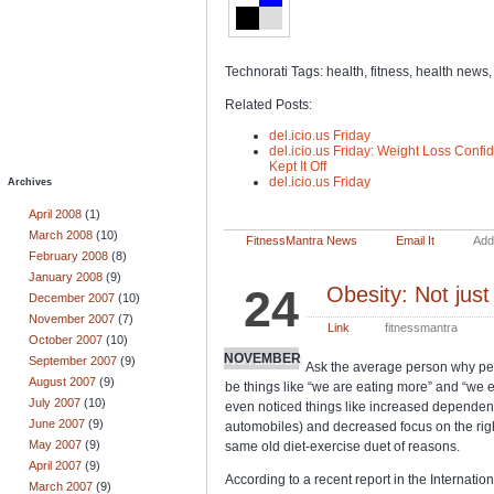
Technorati Tags: health, fitness, health news,
Related Posts:
del.icio.us Friday
del.icio.us Friday: Weight Loss Conf
Kept It Off
del.icio.us Friday
Archives
April 2008
(1)
March 2008
(10)
FitnessMantra News
Email It
Add 
February 2008
(8)
January 2008
(9)
24
Obesity: Not just
December 2007
(10)
November 2007
(7)
Link
fitnessmantra
October 2007
(10)
NOVEMBER
September 2007
(9)
Ask the average person why peop
August 2007
(9)
be things like “we are eating more” and “we
July 2007
(10)
even noticed things like increased dependenc
June 2007
(9)
automobiles) and decreased focus on the right 
May 2007
(9)
same old diet-exercise duet of reasons.
April 2007
(9)
According to a recent report in the Internatio
March 2007
(9)