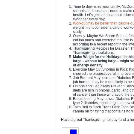
Time to downsize your family: McDonal
schools and hospitals, need to make 
health. Let’s get serious about educa
Whopper every day.
Workout may be better than calorie-cu
weight might consider a cardio workou
study.
Obesity: Maybe We Share Some of the
eat too much and exercise too little i
according to a recent report in the Int
Thanksgiving Recipes for Disaster: The
Thanksgiving tribulations.
Make Weigh for the Holidays: In this 
large - without being large - might s
of energy density.
Exercise May Cut Snoring in Kids: Kid
showed the biggest overall improveme
Job Burnout May Increase Diabetes Ri
job burnout may be more likely to be 
Onions and Garlic May Prevent Cancer
diets are rich in onions, garlic, and o
of cancer than those who avoid the p
Breastfeeding May Lower Diabetes Ris
type 2 diabetes, according to a new s
Taco Bell to Ditch Trans Fats: Taco Be
canola oil for frying that contains no tr
Have a great Thanksgiving holiday (and a he