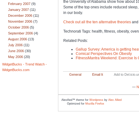
the University of Alabama show how about 10 
February 2007
(9)
Some of the top ones include reduced sleep,
January 2007
(11)
in our body.
December 2006
(11)
November 2006
(7)
Check out all the ten alternative theories
and 
October 2006
(5)
Technorati Tags: health, fitness, obesity, ove
September 2006
(4)
August 2006
(13)
Related Posts:
July 2006
(11)
Gallup Survey: America is getting heav
June 2006
(30)
Comical Perspectives On Obesity
May 2006
(20)
FitnessMantra Weekend: Exercise Is 
WidgetBucks - Trend Watch -
WidgetBucks.com
General
Email It
Add to Del.icio.u
—
N
Alexified™ theme for
Wordpress
by
Alex Allied
Optimized for
Mozilla Firefox