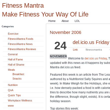
Fitness Mantra
Make Fitness Your Way Of Life
Home
About
LOL
Categories
November 2006
Exercise
FitnessMantra Foods
24
del.icio.us Friday
FitnessMantra News
FitnessMantra Reviews
Link
fitnessmantra
General
NOVEMBER
Welcome to
del.icio.us Friday
, 
Hall of Fame
updated with this news as it happens by subsc
Hall of Shame
Mantra del.icio.us feed.
Meals
Breakfast
Featured this week is an article from The Lean
Snacks
authored by a Nutritionist Sally Squires and
week). In Make Weigh for the Holidays, she e
Nutrition
i.e. how densely packed a food is with calori
QnA
tries to describe how many nutrients you are 
Quick Tips
the difference, though slight, exists). It is ce
Workplace Wellness
holiday season.
www
Top stories this week: