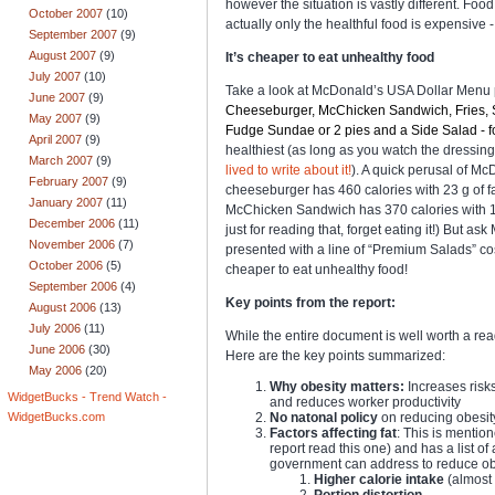
however the situation is vastly different. Foo
October 2007
(10)
actually only the healthful food is expensive 
September 2007
(9)
August 2007
(9)
It’s cheaper to eat unhealthy food
July 2007
(10)
Take a look at
McDonald’s USA Dollar Menu p
June 2007
(9)
Cheeseburger, McChicken Sandwich, Fries, Sof
May 2007
(9)
Fudge Sundae or 2 pies and a Side Salad - for
April 2007
(9)
healthiest (as long as you watch the dressing
March 2007
(9)
lived to write about it!
). A quick perusal of Mc
February 2007
(9)
cheeseburger has 460 calories with 23 g of fat
January 2007
(11)
McChicken Sandwich has 370 calories with 16g 
December 2006
(11)
just for reading that, forget eating it!) But 
November 2006
(7)
presented with a line of “Premium Salads” cost
October 2006
(5)
cheaper to eat unhealthy food!
September 2006
(4)
Key points from the report:
August 2006
(13)
July 2006
(11)
While the entire document is well worth a read
June 2006
(30)
Here are the key points summarized:
May 2006
(20)
Why obesity matters:
Increases risks
WidgetBucks - Trend Watch -
and reduces worker productivity
No natonal policy
on reducing obesity
WidgetBucks.com
Factors affecting fat
: This is mentio
report read this one) and has a list o
government can address to reduce obe
Higher calorie intake
(almost 
Portion distortion