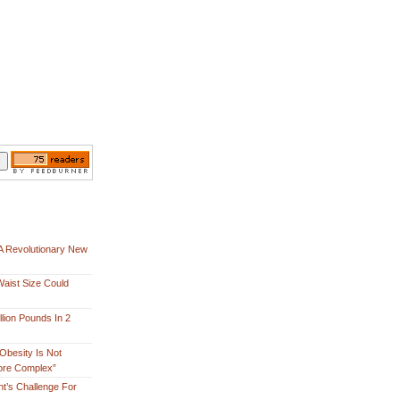
A Revolutionary New
aist Size Could
lion Pounds In 2
Obesity Is Not
More Complex”
nt’s Challenge For