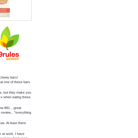
e chewy bars!
at one of these bars
s, but they make you
-x when eating these
ew #81... great
 review... "everything
s. At least there
k at work. I have