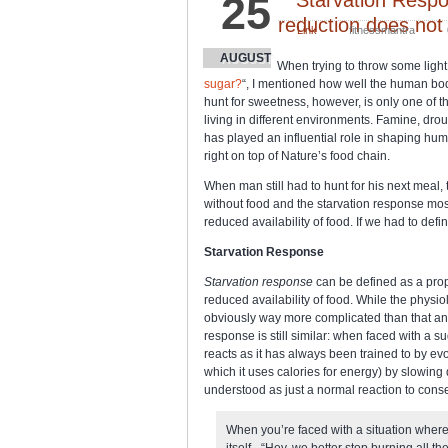
25
reduction does not
Link
fitnessmantra
AUGUST
When trying to throw some light 
sugar?
“, I mentioned how well the human bod
hunt for sweetness, however, is only one of 
living in different environments. Famine, dro
has played an influential role in shaping hum
right on top of Nature’s food chain.
When man still had to hunt for his next meal
without food and the starvation response mos
reduced availability of food. If we had to defin
Starvation Response
Starvation response
can be defined as a prop
reduced availability of food. While the physi
obviously way more complicated than that and
response is still similar: when faced with a 
reacts as it has always been trained to by evol
which it uses calories for energy) by slowin
understood as just a normal reaction to cons
When you’re faced with a situation where 
itself - “Hey, we better stop burning all t