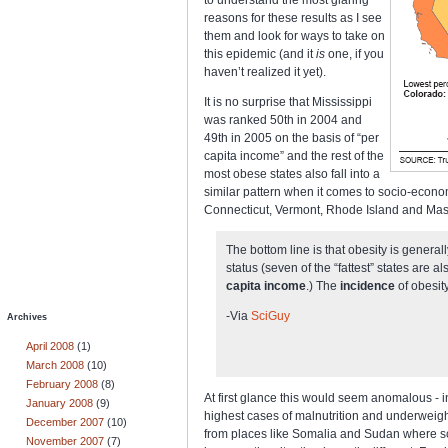
reasons for these results as I see
them and look for ways to take on
this epidemic (and it
is
one, if you
haven’t realized it yet).
It is no surprise that Mississippi
was ranked 50th in 2004 and
49th in 2005 on the basis of “per
capita income” and the rest of the
most obese states also fall into a
similar pattern when it comes to socio-econo
Connecticut, Vermont, Rhode Island and Massa
The bottom line is that obesity is genera
status (seven of the “fattest” states are 
capita income
.) The
incidence
of obesity
-Via
SciGuy
Archives
April 2008
(1)
March 2008
(10)
February 2008
(8)
At first glance this would seem anomalous - i
January 2008
(9)
highest cases of malnutrition and underweig
December 2007
(10)
from places like Somalia and Sudan where scar
November 2007
(7)