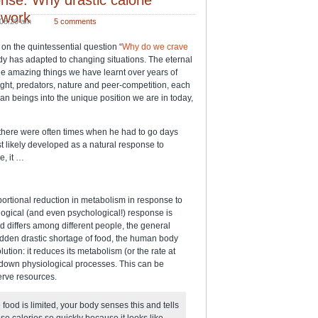
 work
08:20 am
5 comments
on the quintessential question “
Why do we crave
y has adapted to changing situations. The eternal
the amazing things we have learnt over years of
ught, predators, nature and peer-competition, each
an beings into the unique position we are in today,
, there were often times when he had to go days
t likely developed as a natural response to
e, it …
ortional reduction in metabolism in response to
ological (and even psychological!) response is
 differs among different people, the general
sudden drastic shortage of food, the human body
ution: it reduces its metabolism (or the rate at
g down physiological processes. This can be
erve resources.
food is limited, your body senses this and tells
hese calories so quickly because it looks like