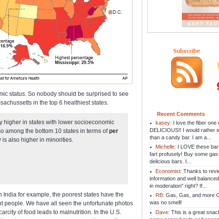
mic status. So nobody should be surprised to see
chussetts in the top 6 healthiest states.
Recent Comments
lly higher in states with lower socioeconomic
kasey
: I love the fiber on
DELICIOUS!! I would rather e
also among the bottom 10 states in terms of
per
than a candy bar. I am a...
 is also higher in minorities.
Michelle
: I LOVE these bar
fart profusely! Buy some gas
delicious bars. I...
Economist
: Thanks to revi
information and well balanced
in moderation" right? If...
n India for example, the poorest states have the
RB
: Gas, Gas, and more Ga
was no smell!
ht people. We have all seen the unfortunate photos
city of food leads to malnutrition. In the U.S.
Dave
: This is a great snac