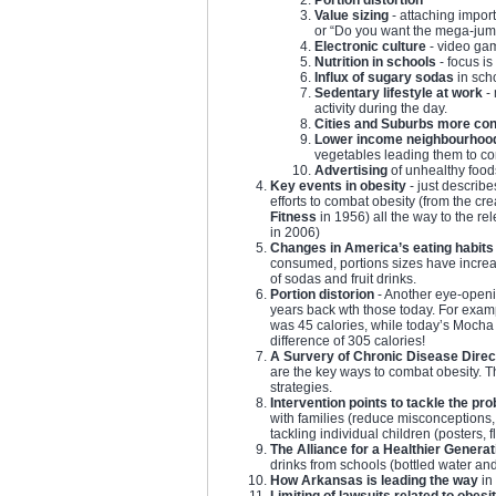
Value sizing
- attaching import
or “Do you want the mega-jumb
Electronic culture
- video gam
Nutrition in schools
- focus is
Influx of sugary sodas
in sch
Sedentary lifestyle at work
- 
activity during the day.
Cities and Suburbs more con
Lower income neighbourhoo
vegetables leading them to c
Advertising
of unhealthy foods
Key events in obesity
- just describe
efforts to combat obesity (from the cre
Fitness
in 1956) all the way to the re
in 2006)
Changes in America’s eating habits
consumed, portions sizes have incre
of sodas and fruit drinks.
Portion distorion
- Another eye-openi
years back wth those today. For exam
was 45 calories, while today’s Mocha 
difference of 305 calories!
A Survery of Chronic Disease Direc
are the key ways to combat obesity. 
strategies.
Intervention points to tackle the pr
with families (reduce misconception
tackling individual children (posters, 
The Alliance for a Healthier Generat
drinks from schools (bottled water an
How Arkansas is leading the way
in 
Limiting of lawsuits related to obesi