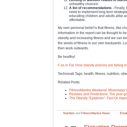
unhealthy choices!
A list of recommendations -
Finally,
need to implement long term strategie
educating children and adults alike 
affordable.
My own personal belief is that fitness, like ch
information in the report can be thought to 
obesity and increasing fitness and we can b
the seeds of fitness in our own backyards. L
then work outwards.
Be healthy!
F as in Fat: How obesity policies are failing 
Technorati Tags: health, fitness, nutrition, obe
Related Posts:
FitnessMantra Weekend: Mississippi 
Reviews and Predictions: The year go
The Obesity “Epidemic”: Fact Or Hyp
Nutrition
and
FitnessMantra News
Email
Starvation Respo