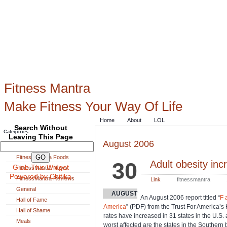
Fitness Mantra
Make Fitness Your Way Of Life
Home
About
LOL
Search Without
Categories
Leaving This Page
August 2006
Exercise
FitnessMantra Foods
30
Adult obesity inc
Grab This Widget
FitnessMantra News
Powered by Chitika
FitnessMantra Reviews
Link
fitnessmantra
General
AUGUST
An August 2006 report titled “
F 
Hall of Fame
America
” (PDF) from the Trust For America’s 
Hall of Shame
rates have increased in 31 states in the U.S. 
Meals
worst affected are the states in the Southern b