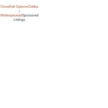
Close
Edit Options
Chitika
|
Whitespacead
Sponsored
Listings