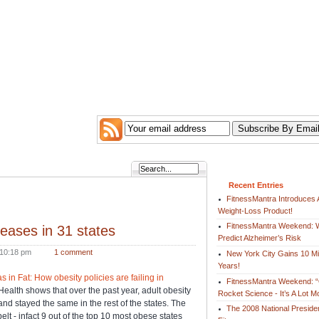
Recent Entries
FitnessMantra Introduces 
Weight-Loss Product!
FitnessMantra Weekend: W
reases in 31 states
Predict Alzheimer’s Risk
10:18 pm
1 comment
New York City Gains 10 Mil
Years!
as in Fat: How obesity policies are failing in
FitnessMantra Weekend: “
Health shows that over the past year, adult obesity
Rocket Science - It’s A Lot 
and stayed the same in the rest of the states. The
The 2008 National Preside
elt - infact 9 out of the top 10 most obese states