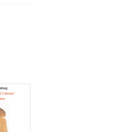
ading:
d Calories"
ubes