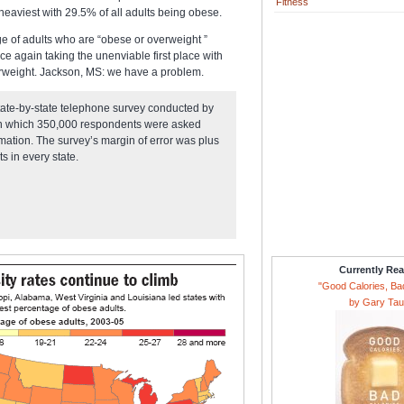
Fitness
 heaviest with 29.5% of all adults being obese.
ge of adults who are “obese or overweight ”
e again taking the unenviable first place with
erweight. Jackson, MS: we have a problem.
state-by-state telephone survey conducted by
 in which 350,000 respondents were asked
rmation. The survey’s margin of error was plus
s in every state.
Currently Re
"Good Calories, Ba
by Gary Ta