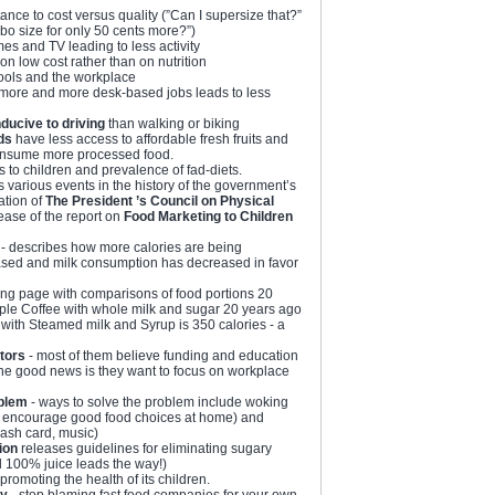
ance to cost versus quality (”Can I supersize that?”
o size for only 50 cents more?”)
es and TV leading to less activity
 on low cost rather than on nutrition
ools and the workplace
more and more desk-based jobs leads to less
ducive to driving
than walking or biking
ds
have less access to affordable fresh fruits and
onsume more processed food.
 to children and prevalence of fad-diets.
s various events in the history of the government’s
ation of
The President ’s Council on Physical
lease of the report on
Food Marketing to Children
- describes how more calories are being
ased and milk consumption has decreased in favor
ng page with comparisons of food portions 20
ple Coffee with whole milk and sugar 20 years ago
with Steamed milk and Syrup is 350 calories - a
tors
- most of them believe funding and education
The good news is they want to focus on workplace
oblem
- ways to solve the problem include woking
s, encourage good food choices at home) and
flash card, music)
ion
releases guidelines for eliminating sugary
d 100% juice leads the way!)
promoting the health of its children.
ty
- stop blaming fast food companies for your own