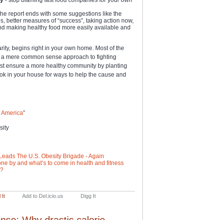
 the report ends with some suggestions like the
s, better measures of “success”, taking action now,
and making healthy food more easily available and
arity, begins right in your own home. Most of the
be a mere common sense approach to fighting
est ensure a more healthy community by planting
ook in your house for ways to help the cause and
in America
”
sity
Leads The U.S. Obesity Brigade - Again
ne by and what’s to come in health and fitness
e?
 It
Add to Del.icio.us
Digg It
nse: Why drastic calorie