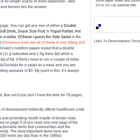
some paper bowls and spoons
d is no longer scarce or even expensive - well
1/3 to 1/2 cup oatmeal with...
- and therein lies the answer.
age. You can get any one of either a
Double
t Drink, Snack Size Fruit ‘n Yogurt Parfait, Hot
 a dollar. Of these I guess the Side Salad
is the
Links To FitnessMantra (Techn
) (
Someone even ate all of these in one sitting and
Donald’s nutrition pages reveal that a double
 (11 g saturated and 1.5g trans fat) while a
of fat. (I think I need to run a couple of miles
ask McDonalds for a salad as a meal and you are
ing upwards of $5. My point is this: it’s always
, fear not if you don’t have the time for 76 pages.
 of diseasesand indirectly affects healthcare costs
 and promoting health inspite of known risks.
ned on page 5 (if you read only one page of the
f actionable items that communities and the
sity. The most important items here are:
300 more per day than in the 1980s)