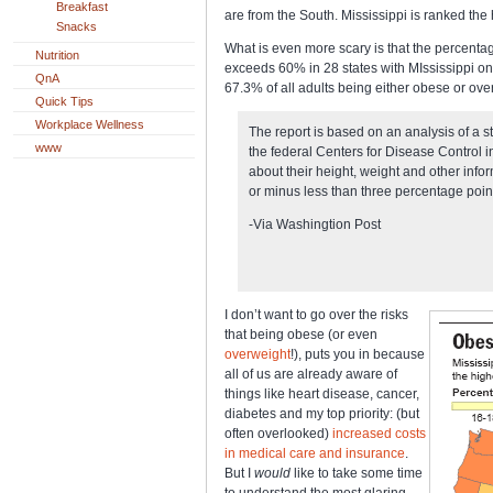
Breakfast
are from the South. Mississippi is ranked the
Snacks
What is even more scary is that the percenta
Nutrition
exceeds 60% in 28 states with MIssissippi onc
QnA
67.3% of all adults being either obese or ov
Quick Tips
Workplace Wellness
The report is based on an analysis of a 
www
the federal Centers for Disease Control
about their height, weight and other info
or minus less than three percentage point
-Via Washingtion Post
I don’t want to go over the risks
that being obese (or even
overweight
!), puts you in because
all of us are already aware of
things like heart disease, cancer,
diabetes and my top priority: (but
often overlooked)
increased costs
in medical care and insurance
.
But I
would
like to take some time
to understand the most glaring