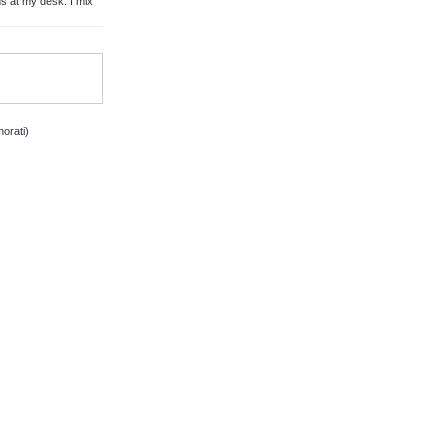
 at my desk. I mix
orati)