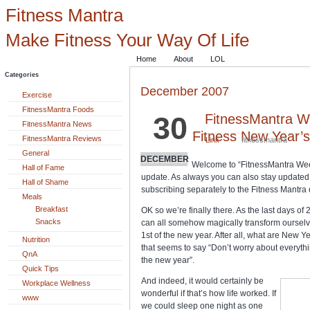
Fitness Mantra
Make Fitness Your Way Of Life
Home
About
LOL
Categories
December 2007
Exercise
FitnessMantra Foods
30
FitnessMantra W
FitnessMantra News
Fitness New Year’s
FitnessMantra Reviews
Link
fitnessmantra
General
DECEMBER
Welcome to “FitnessMantra We
Hall of Fame
update. As always you can also stay updated w
Hall of Shame
subscribing separately to the Fitness Mantra d
Meals
Breakfast
OK so we’re finally there. As the last days of 
Snacks
can all somehow magically transform oursel
1st of the new year. After all, what are New Ye
Nutrition
that seems to say “Don’t worry about everything
QnA
the new year”.
Quick Tips
And indeed, it would certainly be
Workplace Wellness
wonderful if that’s how life worked. If
www
we could sleep one night as one