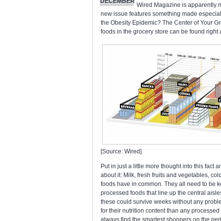
DECEMBER
Wired Magazine is apparently not
new issue features something made especiall
the Obesity Epidemic? The Center of Your Gro
foods in the grocery store can be found right 
[Source: Wired]
Put in just a little more thought into this fact
about it: Milk, fresh fruits and vegetables, co
foods have in common. They all need to be kept
processed foods that line up the central aisle
these could survive weeks without any probl
for their nutrition content than any processe
always find the smartest shoppers on the peri