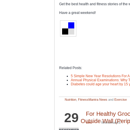
Get the best health and fitness stories of th
Have a great weekend!
Related Posts:
5 Simple New Year Resolutions For A F
Annual Physical Examinations: Why T
Diabetes could age your heart by 15 
Nutrition
,
FitnessMantra News
and
Exercise
29
For Healthy Gro
Outside Wall (Peri
Link
fitnessmantra