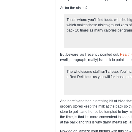
As for the aisles?
That’s where you’ll find foods with the hi
which makes those aisles ground zero of 
pack 10 times as many calories per gram
But beware, as I recently pointed out,
Healthf
(well, paragraph, really) is quick to point that 
The wholesome stuff isn’t cheap: You’ll p
a Red Delicious as you will for those potat
And here’s another interesting bit of trivia tha
grocery stores keep the milk at the back so th
store to get it and hence be tempted to buy m
the time, is that it’s more convenient to keep
at the back and this is why dairy, meats etc. 
Now go on, amaze your friends with this ne