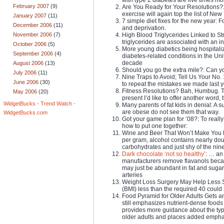
February 2007
(9)
Are You Ready for Your Resolutions?: If
exercise will again top the list of New
January 2007
(11)
7 simple diet fixes for the new year: F
December 2006
(11)
and deprivation.
High Blood Triglycerides Linked to Str
November 2006
(7)
triglycerides are associated with an in
October 2006
(5)
More young diabetics being hospitali
September 2006
(4)
diabetes-related conditions in the Unit
decade
August 2006
(13)
Should you go the extra mile?: Can y
July 2006
(11)
Nine Traps to Avoid; Tell Us Your No.
June 2006
(30)
to repeat the mistakes we made last y
Fitness Resolutions? Bah, Humbug. T
May 2006
(20)
present I’d like to offer another word,
WidgetBucks - Trend Watch -
Many parents of fat kids in denial: A
are obese do not see them that way.
WidgetBucks.com
Got your game plan for ‘08?: To really
how to put one together:
Wine and Beer That Won’t Make You Fat 
per gram, alcohol contains nearly dou
carbohydrates and just shy of the nine 
Dark chocolate ‘not so healthy’
: … an 
manufacturers remove flavanols becaus
may just be abundant in fat and sugar 
arteries
Weight Loss Surgery May Help Less 
(BMI) less than the required 40 could s
Food Pyramid for Older Adults Gets a
still emphasizes nutrient-dense foods
provides more guidance about the typ
older adults and places added empha