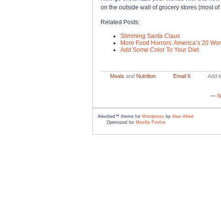
on the outside wall of grocery stores (most of 
Related Posts:
Slimming Santa Claus
More Food Horrors: America’s 20 Wor
Add Some Color To Your Diet
Meals
and
Nutrition
Email It
Add t
—
N
Alexified™ theme for
Wordpress
by
Alex Allied
Optimized for
Mozilla Firefox