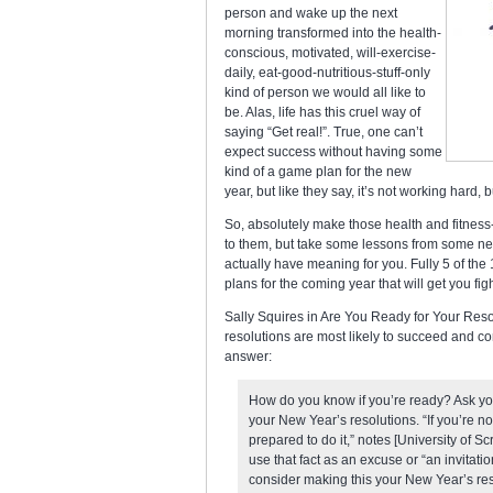
person and wake up the next
morning transformed into the health-
conscious, motivated, will-exercise-
daily, eat-good-nutritious-stuff-only
kind of person we would all like to
be. Alas, life has this cruel way of
saying “Get real!”. True, one can’t
expect success without having some
kind of a game plan for the new
year, but like they say, it’s not working hard, 
So, absolutely make those health and fitness-
to them, but take some lessons from some ne
actually have meaning for you. Fully 5 of the 
plans for the coming year that will get you fighti
Sally Squires in Are You Ready for Your Resol
resolutions are most likely to succeed and co
answer:
How do you know if you’re ready? Ask yo
your New Year’s resolutions. “If you’re no
prepared to do it,” notes [University of S
use that fact as an excuse or “an invitati
consider making this your New Year’s resol