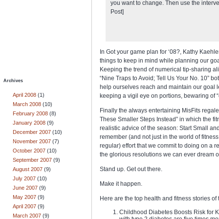
you want to change. Then use the interv
Post]
In Got your game plan for ‘08?, Kathy Kaehler
things to keep in mind while planning our goal
Keeping the trend of numerical tip-sharing ali
“Nine Traps to Avoid; Tell Us Your No. 10” bot
Archives
help ourselves reach and maintain our goal lev
April 2008
(1)
keeping a vigil eye on portions, bewaring of “q
March 2008
(10)
Finally the always entertaining MisFits rega
February 2008
(8)
These Smaller Steps Instead” in which the fit
January 2008
(9)
realistic advice of the season: Start Small 
December 2007
(10)
remember (and not just in the world of fitness
November 2007
(7)
regular) effort that we commit to doing on a r
October 2007
(10)
the glorious resolutions we can ever dream o
September 2007
(9)
Stand up. Get out there.
August 2007
(9)
July 2007
(10)
Make it happen.
June 2007
(9)
May 2007
(9)
Here are the top health and fitness stories of
April 2007
(9)
Childhood Diabetes Boosts Risk for 
March 2007
(9)
with type 2 diabetes are five times mor