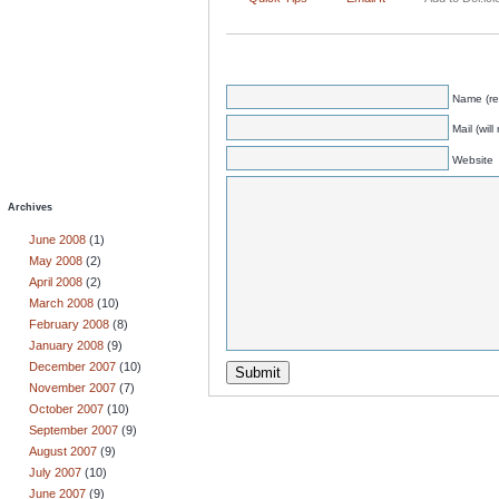
Name (re
Mail (wil
Website
Archives
June 2008
(1)
May 2008
(2)
April 2008
(2)
March 2008
(10)
February 2008
(8)
January 2008
(9)
December 2007
(10)
November 2007
(7)
October 2007
(10)
September 2007
(9)
August 2007
(9)
July 2007
(10)
June 2007
(9)