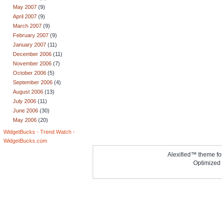
May 2007
(9)
April 2007
(9)
March 2007
(9)
February 2007
(9)
January 2007
(11)
December 2006
(11)
November 2006
(7)
October 2006
(5)
September 2006
(4)
August 2006
(13)
July 2006
(11)
June 2006
(30)
May 2006
(20)
WidgetBucks - Trend Watch -
WidgetBucks.com
Alexified™ theme f
Optimized 