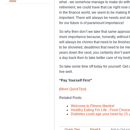
www
what - we somehow manage to make do with wh
retirement, we could have that car right now o
in the finance world, we seem to be making t
important. There will always be needs and de
for our future is of paramount importance!
So why then don’t we take that same approach
more importance because, honestly, without t
will always be chores that need to be finish
to be shoveled, deadlines that need to be met
years down the raod, you certainly don’t want
a day back then to take better care of my bod
So take some time off today for yourself. Get 
live well.
“Pay Yourself First”
(
More QuickTips
)
Related Posts:
Welcome to Fitness Mantra!
Healthy Eating For Life - Food Choic
Diabetes could age your heart by 15 
Quick Tips
Email It
Add to Del.ici