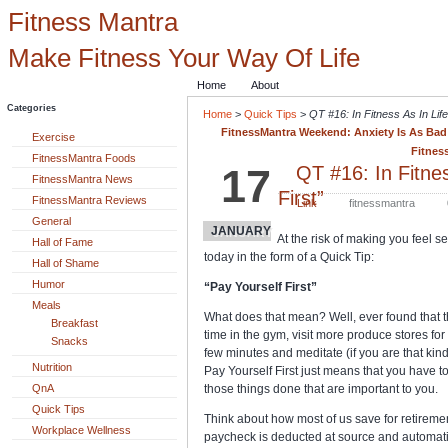
Fitness Mantra
Make Fitness Your Way Of Life
Home
About
Categories
Home
>
Quick Tips
>
QT #16: In Fitness As In Life
FitnessMantra Weekend: Anxiety Is As Bad A
Exercise
Fitnes
FitnessMantra Foods
17
QT #16: In Fitnes
FitnessMantra News
First”
FitnessMantra Reviews
Link
fitnessmantra
General
JANUARY
At the risk of making you feel sel
Hall of Fame
today in the form of a Quick Tip:
Hall of Shame
Humor
“Pay Yourself First”
Meals
What does that mean? Well, ever found that 
Breakfast
time in the gym, visit more produce stores for f
Snacks
few minutes and meditate (if you are that ki
Nutrition
Pay Yourself First just means that you have t
QnA
those things done that are important to you.
Quick Tips
Think about how most of us save for retirement
Workplace Wellness
paycheck is deducted at source and automatic