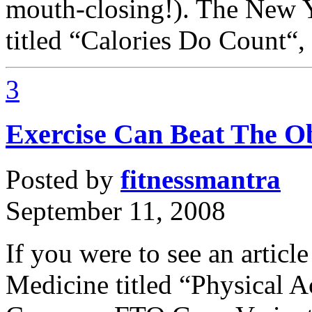
mouth-closing!). The New Yo
titled “Calories Do Count“, r
3
Exercise Can Beat The O
Posted by
fitnessmantra
September 11, 2008
If you were to see an articl
Medicine titled “Physical A