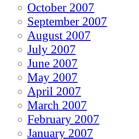
October 2007
September 2007
August 2007
July 2007
June 2007
May 2007
April 2007
March 2007
February 2007
January 2007