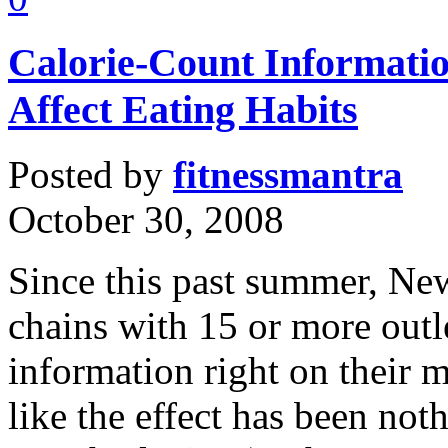
Calorie-Count Informati
Affect Eating Habits
Posted by
fitnessmantra
October 30, 2008
Since this past summer, New
chains with 15 or more outle
information right on their 
like the effect has been not