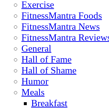
Exercise
FitnessMantra Foods
FitnessMantra News
FitnessMantra Review
General
Hall of Fame
Hall of Shame
Humor
Meals
Breakfast