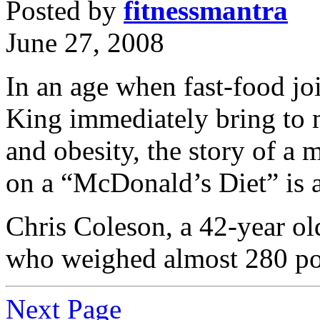
Posted by
fitnessmantra
June 27, 2008
In an age when fast-food j
King immediately bring to m
and obesity, the story of a
on a “McDonald’s Diet” is a 
Chris Coleson, a 42-year ol
who weighed almost 280 pou
Next Page