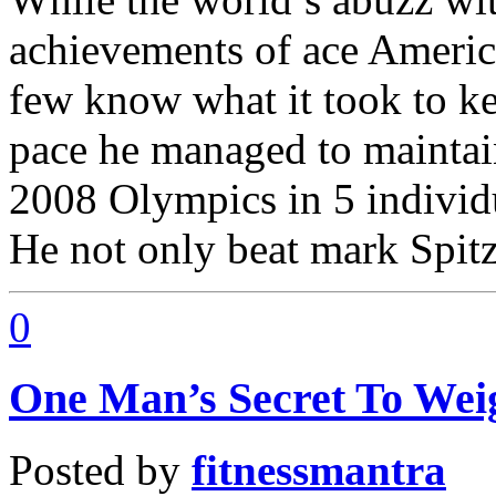
achievements of ace Ameri
few know what it took to ke
pace he managed to maintai
2008 Olympics in 5 individ
He not only beat mark Spitz’
0
One Man’s Secret To Wei
Posted by
fitnessmantra