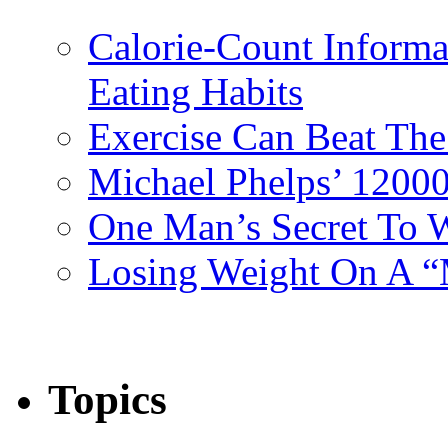
Calorie-Count Informa
Eating Habits
Exercise Can Beat The
Michael Phelps’ 12000
One Man’s Secret To 
Losing Weight On A “
Topics