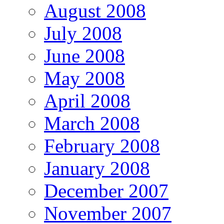
August 2008
July 2008
June 2008
May 2008
April 2008
March 2008
February 2008
January 2008
December 2007
November 2007