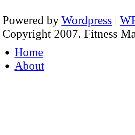
Powered by
Wordpress
|
WP
Copyright 2007. Fitness Man
Home
About