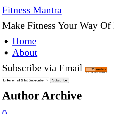
Fitness Mantra
Make Fitness Your Way Of 
Home
About
Subscribe via Email
Author Archive
0