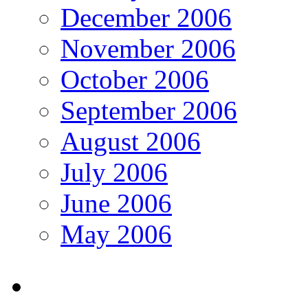
December 2006
November 2006
October 2006
September 2006
August 2006
July 2006
June 2006
May 2006